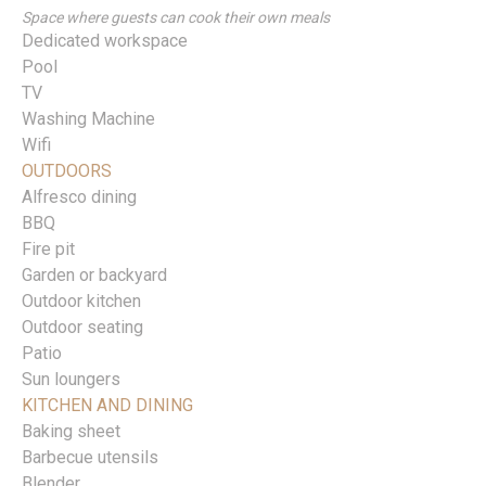
Space where guests can cook their own meals
Dedicated workspace
Pool
TV
Washing Machine
Wifi
OUTDOORS
Alfresco dining
BBQ
Fire pit
Garden or backyard
Outdoor kitchen
Outdoor seating
Patio
Sun loungers
KITCHEN AND DINING
Baking sheet
Barbecue utensils
Blender