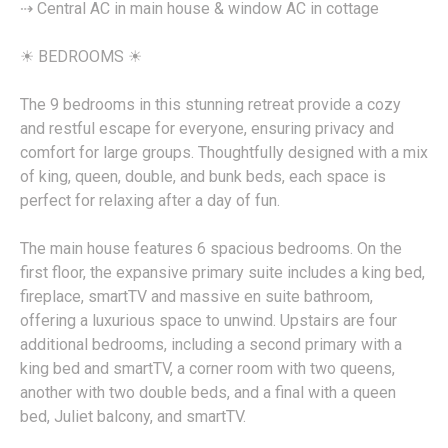
⇢ Central AC in main house & window AC in cottage
☀︎ BEDROOMS ☀︎
The 9 bedrooms in this stunning retreat provide a cozy
and restful escape for everyone, ensuring privacy and
comfort for large groups. Thoughtfully designed with a mix
of king, queen, double, and bunk beds, each space is
perfect for relaxing after a day of fun.
The main house features 6 spacious bedrooms. On the
first floor, the expansive primary suite includes a king bed,
fireplace, smartTV and massive en suite bathroom,
offering a luxurious space to unwind. Upstairs are four
additional bedrooms, including a second primary with a
king bed and smartTV, a corner room with two queens,
another with two double beds, and a final with a queen
bed, Juliet balcony, and smartTV.