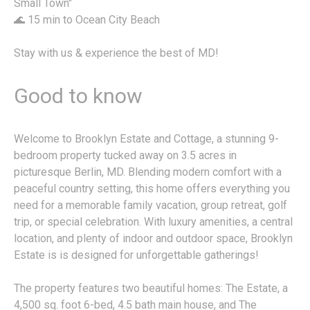
Small Town"
🌊 15 min to Ocean City Beach
Stay with us & experience the best of MD!
Good to know
Welcome to Brooklyn Estate and Cottage, a stunning 9-
bedroom property tucked away on 3.5 acres in
picturesque Berlin, MD. Blending modern comfort with a
peaceful country setting, this home offers everything you
need for a memorable family vacation, group retreat, golf
trip, or special celebration. With luxury amenities, a central
location, and plenty of indoor and outdoor space, Brooklyn
Estate is is designed for unforgettable gatherings!
The property features two beautiful homes: The Estate, a
4,500 sq. foot 6-bed, 4.5 bath main house, and The