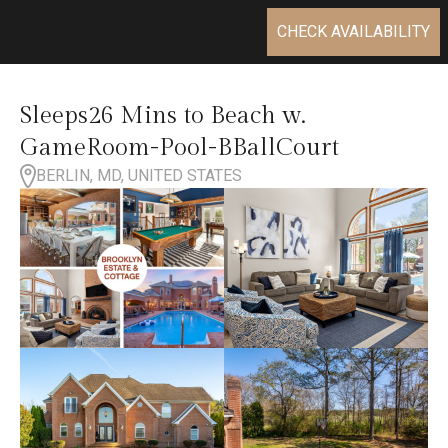
CHECK AVAILABILITY
Sleeps26 Mins to Beach w.
GameRoom-Pool-BBallCourt
BERLIN, MD, UNITED STATES