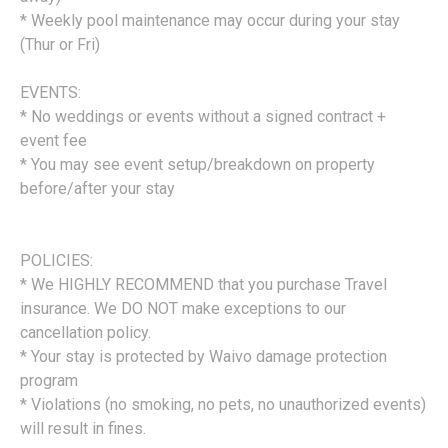
* Weekly pool maintenance may occur during your stay
(Thur or Fri)
EVENTS:
* No weddings or events without a signed contract +
event fee
* You may see event setup/breakdown on property
before/after your stay
POLICIES:
* We HIGHLY RECOMMEND that you purchase Travel
insurance. We DO NOT make exceptions to our
cancellation policy.
* Your stay is protected by Waivo damage protection
program
* Violations (no smoking, no pets, no unauthorized events)
will result in fines.