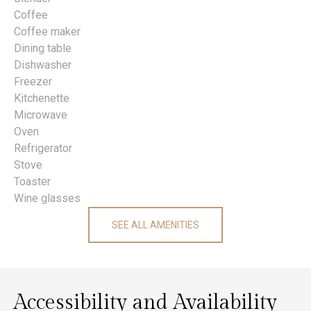
Coffee
Coffee maker
Dining table
Dishwasher
Freezer
Kitchenette
Microwave
Oven
Refrigerator
Stove
Toaster
Wine glasses
SEE ALL AMENITIES
Accessibility and Availability