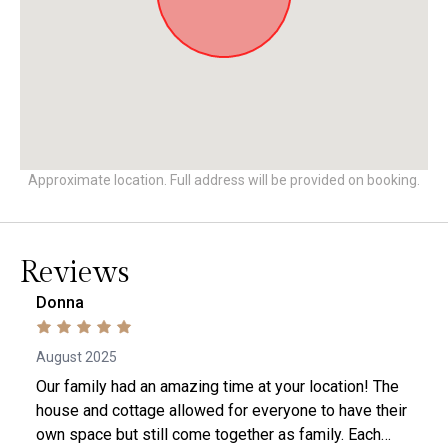
Approximate location. Full address will be provided on booking.
Reviews
Donna
August 2025
Our family had an amazing time at your location! The
house and cottage allowed for everyone to have their
own space but still come together as family. Each