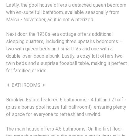
Lastly, the pool house offers a detached queen bedroom
with en-suite full bathroom, available seasonally from
March - November, as it is not winterized.
Next door, the 1930s-era cottage offers additional
sleeping quarters, including three upstairs bedrooms —
two with queen beds and smartTVs and one with a
double-over-double bunk. Lastly, a cozy loft offers two
twin beds and a surprise foosball table, making it perfect
for families or kids.
☀︎ BATHROOMS ☀︎
Brooklyn Estate features 6 bathrooms - 4 full and 2 half -
(plus a bonus pool house full bathroom!), ensuring plenty
of space for everyone to refresh and unwind.
The main house offers 4.5 bathrooms. On the first floor,