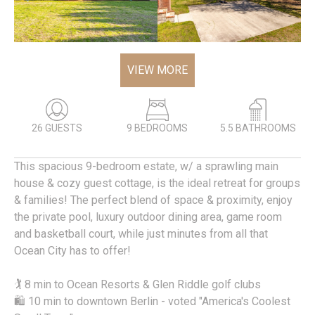
VIEW MORE
26 GUESTS
9 BEDROOMS
5.5 BATHROOMS
This spacious 9-bedroom estate, w/ a sprawling main
house & cozy guest cottage, is the ideal retreat for groups
& families! The perfect blend of space & proximity, enjoy
the private pool, luxury outdoor dining area, game room
and basketball court, while just minutes from all that
Ocean City has to offer!
🏌️ 8 min to Ocean Resorts & Glen Riddle golf clubs
🛍️ 10 min to downtown Berlin - voted "America's Coolest