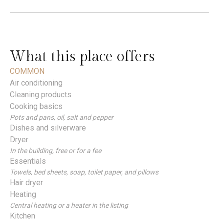
What this place offers
COMMON
Air conditioning
Cleaning products
Cooking basics
Pots and pans, oil, salt and pepper
Dishes and silverware
Dryer
In the building, free or for a fee
Essentials
Towels, bed sheets, soap, toilet paper, and pillows
Hair dryer
Heating
Central heating or a heater in the listing
Kitchen