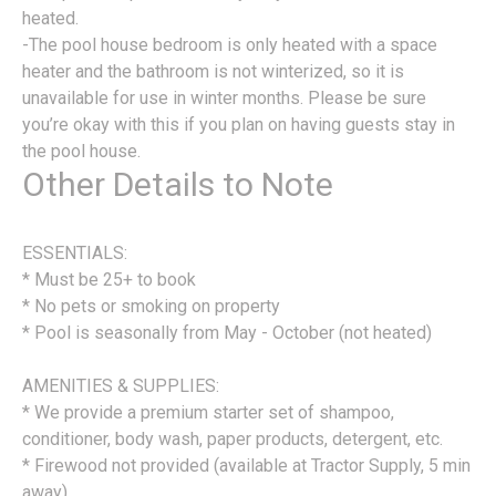
heated.
-The pool house bedroom is only heated with a space
heater and the bathroom is not winterized, so it is
unavailable for use in winter months. Please be sure
you’re okay with this if you plan on having guests stay in
the pool house.
Other Details to Note
ESSENTIALS:
* Must be 25+ to book
* No pets or smoking on property
* Pool is seasonally from May - October (not heated)
AMENITIES & SUPPLIES:
* We provide a premium starter set of shampoo,
conditioner, body wash, paper products, detergent, etc.
* Firewood not provided (available at Tractor Supply, 5 min
away)