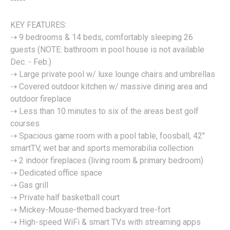
-----
KEY FEATURES:
⇢ 9 bedrooms & 14 beds, comfortably sleeping 26
guests (NOTE: bathroom in pool house is not available
Dec. - Feb.)
⇢ Large private pool w/ luxe lounge chairs and umbrellas
⇢ Covered outdoor kitchen w/ massive dining area and
outdoor fireplace
⇢ Less than 10 minutes to six of the areas best golf
courses
⇢ Spacious game room with a pool table, foosball, 42"
smartTV, wet bar and sports memorabilia collection
⇢ 2 indoor fireplaces (living room & primary bedroom)
⇢ Dedicated office space
⇢ Gas grill
⇢ Private half basketball court
⇢ Mickey-Mouse-themed backyard tree-fort
⇢ High-speed WiFi & smart TVs with streaming apps