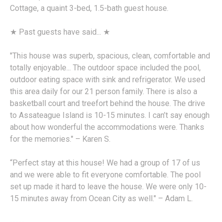
Cottage, a quaint 3-bed, 1.5-bath guest house.
★ Past guests have said... ★
"This house was superb, spacious, clean, comfortable and
totally enjoyable... The outdoor space included the pool,
outdoor eating space with sink and refrigerator. We used
this area daily for our 21 person family. There is also a
basketball court and treefort behind the house. The drive
to Assateague Island is 10-15 minutes. I can’t say enough
about how wonderful the accommodations were. Thanks
for the memories." – Karen S.
“Perfect stay at this house! We had a group of 17 of us
and we were able to fit everyone comfortable. The pool
set up made it hard to leave the house. We were only 10-
15 minutes away from Ocean City as well." – Adam L.