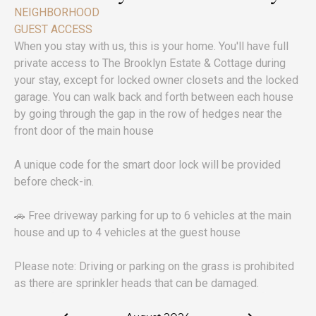
NEIGHBORHOOD
GUEST ACCESS
When you stay with us, this is your home. You'll have full
private access to The Brooklyn Estate & Cottage during
your stay, except for locked owner closets and the locked
garage. You can walk back and forth between each house
by going through the gap in the row of hedges near the
front door of the main house
A unique code for the smart door lock will be provided
before check-in.
🚗 Free driveway parking for up to 6 vehicles at the main
house and up to 4 vehicles at the guest house
Please note: Driving or parking on the grass is prohibited
as there are sprinkler heads that can be damaged.