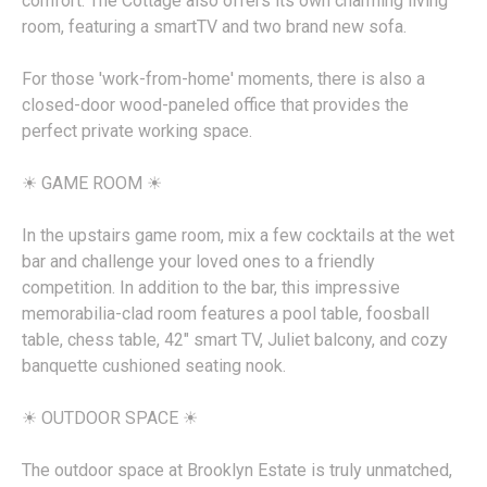
comfort. The Cottage also offers its own charming living
room, featuring a smartTV and two brand new sofa.
For those 'work-from-home' moments, there is also a
closed-door wood-paneled office that provides the
perfect private working space.
☀︎ GAME ROOM ☀︎
In the upstairs game room, mix a few cocktails at the wet
bar and challenge your loved ones to a friendly
competition. In addition to the bar, this impressive
memorabilia-clad room features a pool table, foosball
table, chess table, 42" smart TV, Juliet balcony, and cozy
banquette cushioned seating nook.
☀︎ OUTDOOR SPACE ☀︎
The outdoor space at Brooklyn Estate is truly unmatched,