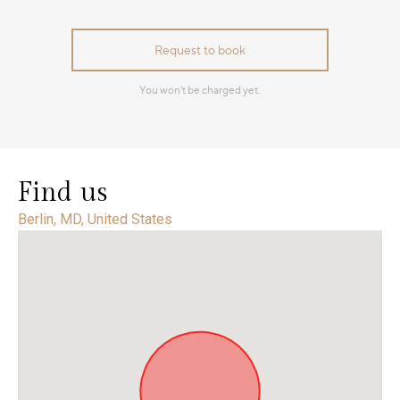
Find us
Berlin, MD, United States