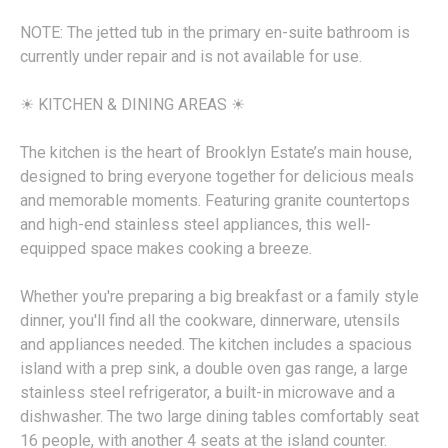
NOTE: The jetted tub in the primary en-suite bathroom is
currently under repair and is not available for use.
☀︎ KITCHEN & DINING AREAS ☀︎
The kitchen is the heart of Brooklyn Estate’s main house,
designed to bring everyone together for delicious meals
and memorable moments. Featuring granite countertops
and high-end stainless steel appliances, this well-
equipped space makes cooking a breeze.
Whether you're preparing a big breakfast or a family style
dinner, you'll find all the cookware, dinnerware, utensils
and appliances needed. The kitchen includes a spacious
island with a prep sink, a double oven gas range, a large
stainless steel refrigerator, a built-in microwave and a
dishwasher. The two large dining tables comfortably seat
16 people, with another 4 seats at the island counter.