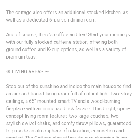
The cottage also offers an additional stocked kitchen, as
well as a dedicated 6-person dining room.
And of course, there’s coffee and tea! Start your mornings
with our fully stocked caffeine station, offering both
ground coffee and K-cup options, as well as a variety of
premium teas.
☀︎ LIVING AREAS ☀︎
Step out of the sunshine and inside the main house to find
an air conditioned living room full of natural light, two-story
ceilings, a 65" mounted smart TV and a wood-burning
fireplace with an immense brick facade. This bright, open-
concept living room features two large couches, two
stylish swivel chairs, and comfy throw pillows, guaranteed
to provide an atmosphere of relaxation, connection and