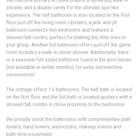
the massive primary en suite boasts a sprawling walk-in
shower, and a double vanity for the ultimate spa-like
experience. The half bathroom is also located on the first
floor just off the living room. Upstairs, a jack-and-jill
bathroom connects two bedrooms and features a
shower/tub combo, perfect for bathing the little ones in
your group. Another full bathroom offers just off the game
room includes a walk-in stone shower. Additionally, there
is a seasonal full-sized bathroom found in the pool house
(not available in winter months), for extra summertime
convenience!
The cottage offers 1.5 bathrooms. The half bath is located
on the first floor and the full bath is located upstairs with a
shower/tub combo in close proximity to the bedrooms.
We proudly stock the bathrooms with complimentary bath
towels, hand towels, washcloths, makeup towels and
bath-time essentials!