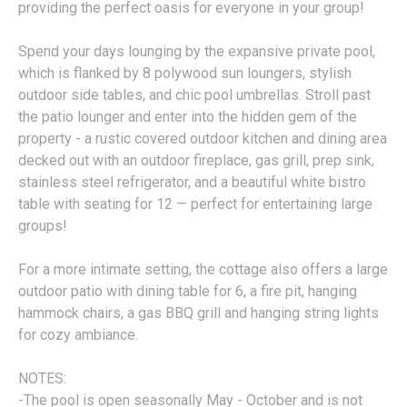
providing the perfect oasis for everyone in your group!
Spend your days lounging by the expansive private pool,
which is flanked by 8 polywood sun loungers, stylish
outdoor side tables, and chic pool umbrellas. Stroll past
the patio lounger and enter into the hidden gem of the
property - a rustic covered outdoor kitchen and dining area
decked out with an outdoor fireplace, gas grill, prep sink,
stainless steel refrigerator, and a beautiful white bistro
table with seating for 12 — perfect for entertaining large
groups!
For a more intimate setting, the cottage also offers a large
outdoor patio with dining table for 6, a fire pit, hanging
hammock chairs, a gas BBQ grill and hanging string lights
for cozy ambiance.
NOTES:
-The pool is open seasonally May - October and is not